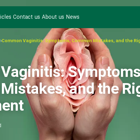
icles
Contact us
About us
News
y
›
Common Vaginitis: Symptoms, Common Mistakes, and the Ri
aginitis: Symptoms
istakes, and the Ri
ment
d