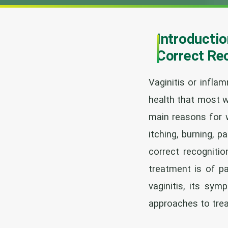
Introductio
Correct Re
Vaginitis or infl
health that most w
main reasons for w
itching, burning, p
correct recognitio
treatment is of pa
vaginitis, its sy
approaches to tre