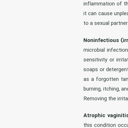
inflammation of t
it can cause unple
to a sexual partne
Noninfectious (irr
microbial infection
sensitivity or irr
soaps or detergent
as a forgotten tam
burning, itching, 
Removing the irrit
Atrophic vaginiti
this condition oc