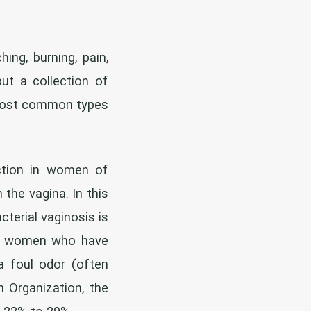
ing, burning, pain,
but a collection of
 most common types
tion in women of
the vagina. In this
cterial vaginosis is
 in women who have
 a foul odor (often
 Organization, the