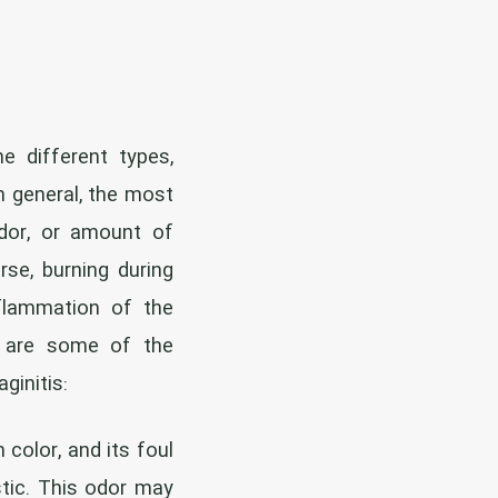
 different types,
In general, the most
dor, or amount of
rse, burning during
nflammation of the
e are some of the
ginitis:
 color, and its foul
stic. This odor may