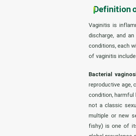
Definition 
Vaginitis is infla
discharge, and an 
conditions, each 
of vaginitis include
Bacterial vaginos
reproductive age, 
condition, harmful 
not a classic sex
multiple or new se
fishy) is one of 