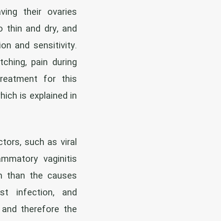
ving their ovaries
 thin and dry, and
on and sensitivity.
tching, pain during
reatment for this
hich is explained in
ors, such as viral
ammatory vaginitis
n than the causes
st infection, and
 and therefore the