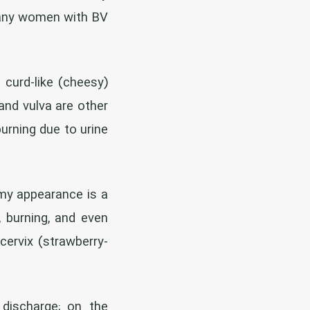
 many women with BV
 curd-like (cheesy)
and vulva are other
urning due to urine
amy appearance is a
, burning, and even
ervix (strawberry-
 discharge; on the