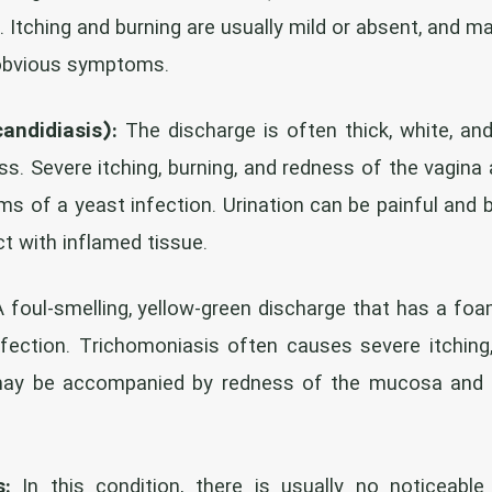
. Itching and burning are usually mild or absent, and
obvious symptoms.
candidiasis):
The discharge is often thick, white, and
s. Severe itching, burning, and redness of the vagina 
 of a yeast infection. Urination can be painful and b
t with inflamed tissue.
 foul-smelling, yellow-green discharge that has a fo
nfection. Trichomoniasis often causes severe itching
may be accompanied by redness of the mucosa and c
s:
In this condition, there is usually no noticeable