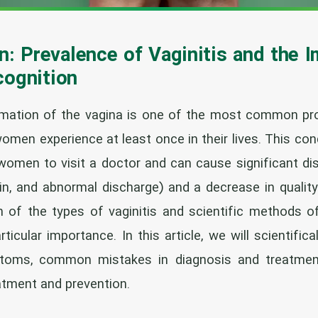
n: Prevalence of Vaginitis and the 
cognition
ammation of the vagina is one of the most common p
omen experience at least once in their lives. This cond
omen to visit a doctor and can cause significant di
ain, and abnormal discharge) and a decrease in quality
n of the types of vaginitis and scientific methods o
rticular importance. In this article, we will scientifi
mptoms, common mistakes in diagnosis and treatmen
atment and prevention.