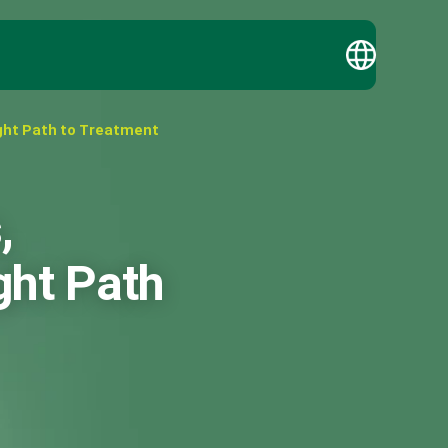
ght Path to Treatment
,
ght Path