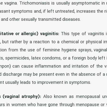
he vagina. Trichomoniasis is usually asymptomatic in
asant symptoms and, if left untreated, increases the r
r and other sexually transmitted diseases.
itative or allergic) vaginitis:
This type of vaginitis 
, but rather by a reaction to a chemical or physical ir
itation from the use of feminine hygiene sprays, vagin
s, spermicides, latex condoms, or a foreign body left 
pon) can cause inflammation and irritation of the va
and discharge may be present even in the absence of a m
ant usually leads to improvement in symptoms.
s (vaginal atrophy):
Also known as menopausal uro
curs in women who have gone through menopause or 