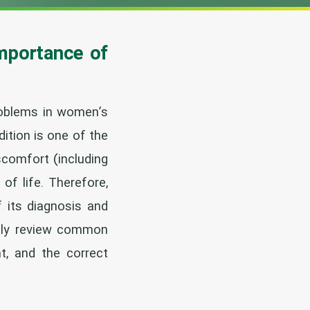
Importance of
roblems in women’s
ition is one of the
scomfort (including
 of life. Therefore,
f its diagnosis and
cally review common
t, and the correct