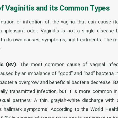
of Vaginitis and its Common Types
mmation or infection of the vagina that can cause itch
unpleasant odor. Vaginitis is not a single disease 
with its own causes, symptoms, and treatments. The
:
is (BV):
The most common cause of vaginal infec
caused by an imbalance of “good” and “bad” bacteria in 
bacteria overgrow and beneficial bacteria decrease. Ba
ually transmitted infection, but it is more common
xual partners. A thin, grayish-white discharge with
its hallmark symptoms. According to the World Health