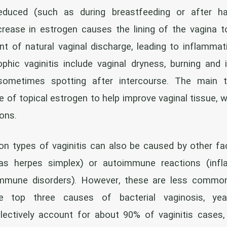
educed (such as during breastfeeding or after ha
rease in estrogen causes the lining of the vagina to
 of natural vaginal discharge, leading to inflammati
ic vaginitis include vaginal dryness, burning and i
 sometimes spotting after intercourse. The main t
e of topical estrogen to help improve vaginal tissue, w
ions.
types of vaginitis can also be caused by other fact
as herpes simplex) or autoimmune reactions (infl
immune disorders). However, these are less commo
e top three causes of bacterial vaginosis, yea
llectively account for about 90% of vaginitis cases,