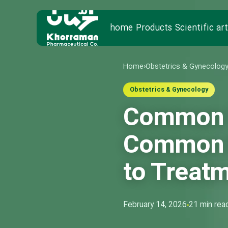
home
Products
Scientific art
Home
›
Obstetrics & Gynecolog
Obstetrics & Gynecology
Common V
Common M
to Treat
February 14, 2026
21 min rea