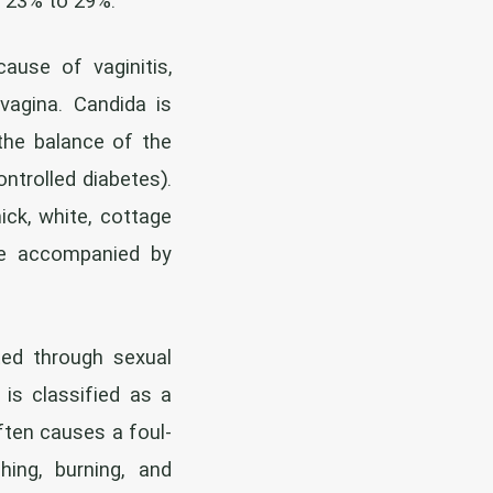
e 23% to 29%.
se of vaginitis,
vagina. Candida is
 the balance of the
ontrolled diabetes).
ick, white, cottage
 be accompanied by
ted through sexual
is classified as a
ften causes a foul-
hing, burning, and