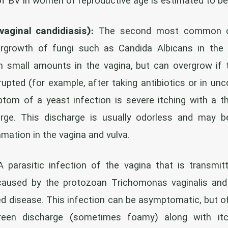
of BV in women of reproductive age is estimated to b
vaginal candidiasis):
The second most common cau
growth of fungi such as Candida Albicans in the 
in small amounts in the vagina, but can overgrow if
srupted (for example, after taking antibiotics or in unc
om of a yeast infection is severe itching with a th
arge. This discharge is usually odorless and may
mation in the vagina and vulva.
 parasitic infection of the vagina that is transmit
s caused by the protozoan Trichomonas vaginalis and 
ed disease. This infection can be asymptomatic, but o
green discharge (sometimes foamy) along with itc