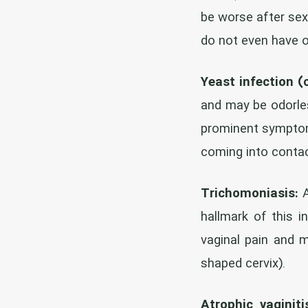
be worse after sex
do not even have 
Yeast infection (
and may be odorles
prominent symptoms
coming into contac
Trichomoniasis:
A
hallmark of this i
vaginal pain and 
shaped cervix).
Atrophic vaginiti