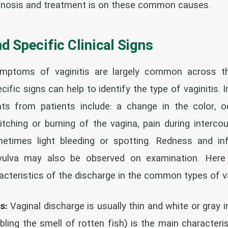
gnosis and treatment is on these common causes.
 Specific Clinical Signs
mptoms of vaginitis are largely common across the
fic signs can help to identify the type of vaginitis. 
s from patients include: a change in the color, o
 itching or burning of the vagina, pain during intercou
metimes light bleeding or spotting. Redness and i
 vulva may also be observed on examination. Her
acteristics of the discharge in the common types of va
s:
Vaginal discharge is usually thin and white or gray in
ling the smell of rotten fish) is the main characteri