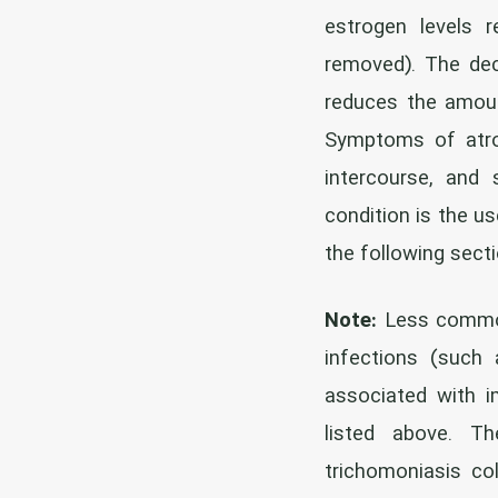
estrogen levels r
removed). The dec
reduces the amount
Symptoms of atroph
intercourse, and
condition is the us
the following sect
Note:
Less common 
infections (such 
associated with 
listed above. Th
trichomoniasis co